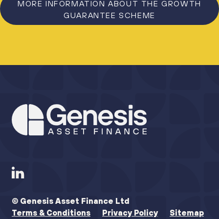
MORE INFORMATION ABOUT THE GROWTH
GUARANTEE SCHEME
© Genesis Asset Finance Ltd
Terms & Conditions
Privacy Policy
Sitemap