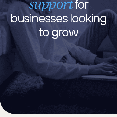
support
for
businesses
looking
to grow