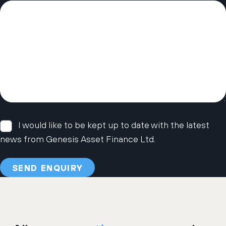
I would like to be kept up to date with the latest
news from Genesis Asset Finance Ltd.