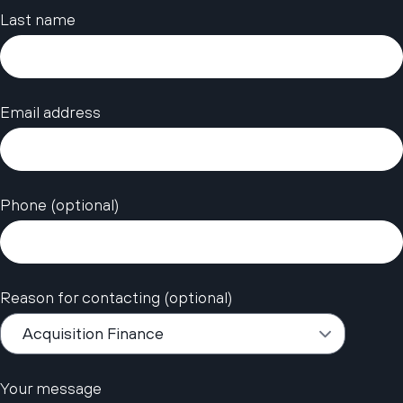
Last name
Email address
Phone (optional)
Reason for contacting (optional)
Your message