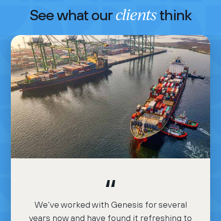
clients
See what our
think
We’ve worked with Genesis for several
years now and have found it refreshing to