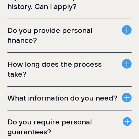
history. Can I apply?
Do you provide personal
finance?
How long does the process
take?
What information do you need?
Do you require personal
guarantees?