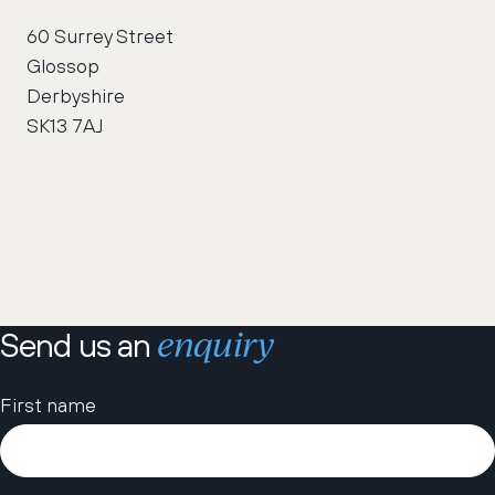
60 Surrey Street
Glossop
Derbyshire
SK13 7AJ
enquiry
Send us an
Please leave this field empty.
First name