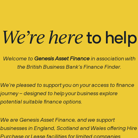
We’re here
to help
Welcome to
Genesis Asset Finance
in association with
the British Business Bank’s Finance Finder.
We’re pleased to support you on your access to finance
journey – designed to help your business explore
potential suitable finance options.
We are Genesis Asset Finance, and we support
businesses in England, Scotland and Wales offering Hire
Purchase or Lease facilities for limited companies