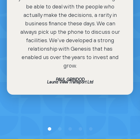
be able to deal with the people who
actually make the decisions, a rarity in
business finance these days. We can
always pick up the phone to discuss our
facilities. We’ve developed a strong
relationship with Genesis that has
enabled us over the years to invest and
grow.
PAUL GRINDOD
Laund View Transport Ltd