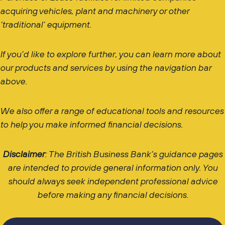
acquiring vehicles, plant and machinery or other
‘traditional’ equipment.
If you’d like to explore further, you can learn more about
our products and services by using the navigation bar
above.
We also offer a range of educational tools and resources
to help you make informed financial decisions.
Disclaimer
: The British Business Bank’s guidance pages
are intended to provide general information only. You
should always seek independent professional advice
before making any financial decisions.