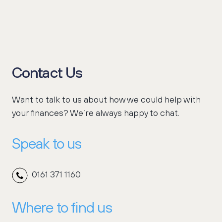
Contact Us
Want to talk to us about how we could help with
your finances? We’re always happy to chat.
Speak to us
0161 371 1160
Where to find us