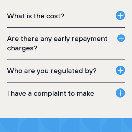
What is the cost?
Are there any early repayment
charges?
Who are you regulated by?
I have a complaint to make