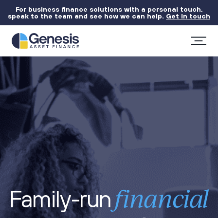
For business finance solutions with a personal touch,
speak to the team and see how we can help.
Get in touch
financial
Family-run