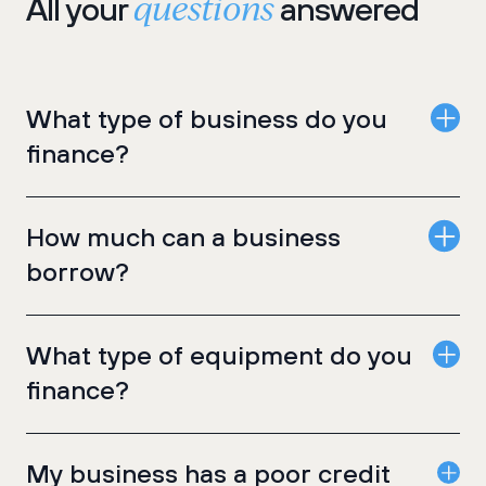
questions
All your
answered
What type of business do you
finance?
How much can a business
borrow?
What type of equipment do you
finance?
My business has a poor credit