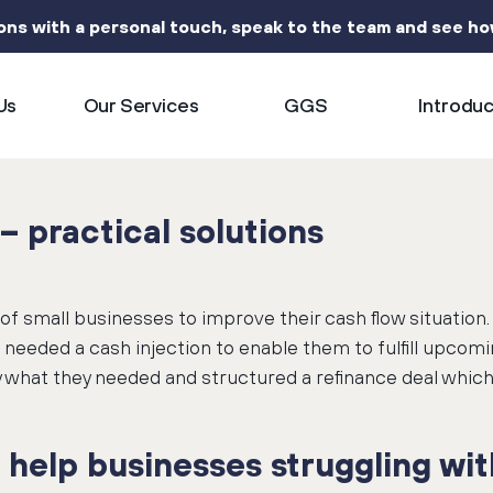
ions with a personal touch, speak to the team and see h
Us
Our Services
GGS
Introdu
– practical solutions
of small businesses to improve their cash flow situation
eeded a cash injection to enable them to fulfill upcom
 what they needed and structured a refinance deal which 
help businesses struggling with