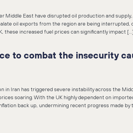
r Middle East have disrupted oil production and supply, 
scalate oil exports from the region are being interrupted,
, these increased fuel prices can significantly impact […
ce to combat the insecurity ca
n in Iran has triggered severe instability across the Middl
prices soaring. With the UK highly dependent on imported
 inflation back up, undermining recent progress made by 