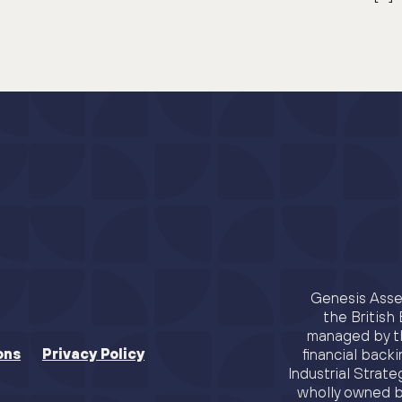
Genesis Asset
the Britis
managed by th
ons
Privacy Policy
financial backi
Industrial Strat
wholly owned b