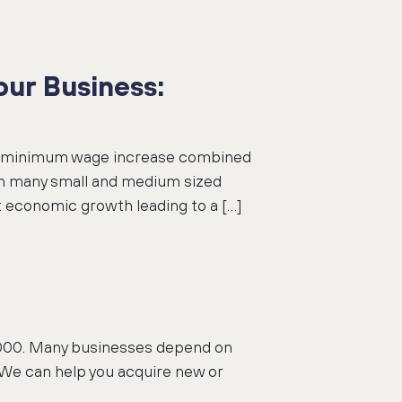
ur Business:
nal minimum wage increase combined
on many small and medium sized
 economic growth leading to a […]
50,000. Many businesses depend on
 We can help you acquire new or