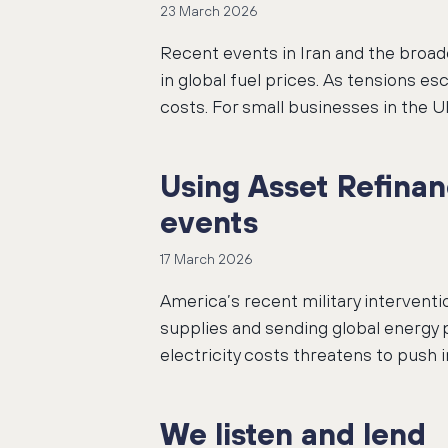
23 March 2026
Recent events in Iran and the broade
in global fuel prices. As tensions e
costs. For small businesses in the UK
Using Asset Refinan
events
17 March 2026
America’s recent military interventio
supplies and sending global energy 
electricity costs threatens to push
We listen and lend