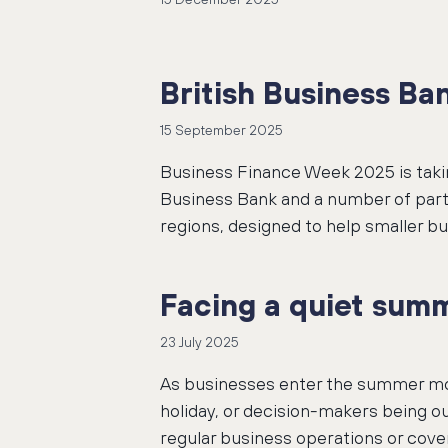
British Business B
15 September 2025
Business Finance Week 2025 is taki
Business Bank and a number of partn
regions, designed to help smaller bu
Facing a quiet summ
23 July 2025
As businesses enter the summer mon
holiday, or decision-makers being ou
regular business operations or cover