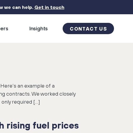
ow we can help.
Get in touch
cers
Insights
CONTACT US
. Here’s an example of a
ing contracts. We worked closely
only required […]
 rising fuel prices