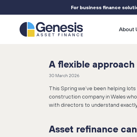
For business finance solut
About 
A flexible approach 
30 March 2026
This Spring we’ve been helping lots 
construction company in Wales who n
with directors to understand exactly
Asset refinance can 