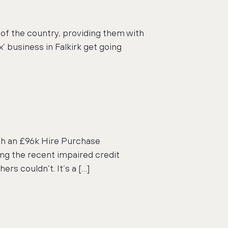
 of the country, providing them with
’ business in Falkirk get going
ith an £96k Hire Purchase
ing the recent impaired credit
rs couldn’t. It’s a […]