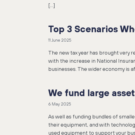
[…]
Top 3 Scenarios Wh
11 June 2025
The new tax year has brought very 
with the increase in National Insu
businesses. The wider economy is a
We fund large asset
6 May 2025
As well as funding bundles of small
their equipment, and with technolog
used equipment to support your bus