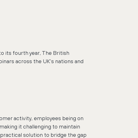
its fourth year, The British
binars across the UK’s nations and
omer activity, employees being on
 making it challenging to maintain
practical solution to bridge the gap