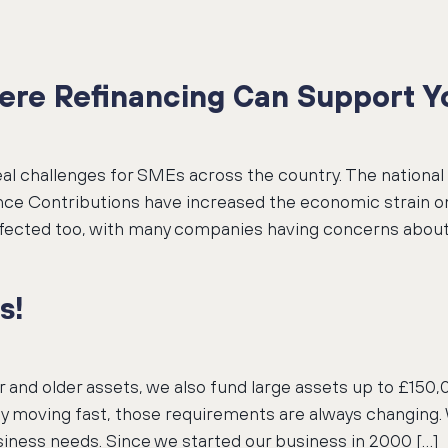
ere Refinancing Can Support Yo
real challenges for SMEs across the country. The natio
rance Contributions have increased the economic strain 
ffected too, with many companies having concerns about
s!
er and older assets, we also fund large assets up to £1
y moving fast, those requirements are always changing.
iness needs. Since we started our business in 2000 […]