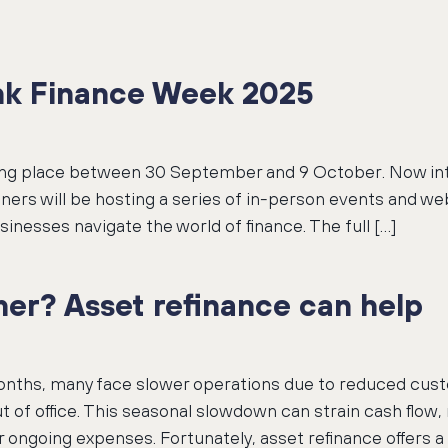
ank Finance Week 2025
ng place between 30 September and 9 October. Now into 
ers will be hosting a series of in-person events and we
sinesses navigate the world of finance. The full […]
er? Asset refinance can help
ths, many face slower operations due to reduced cust
t of office. This seasonal slowdown can strain cash flow,
 ongoing expenses. Fortunately, asset refinance offers a 