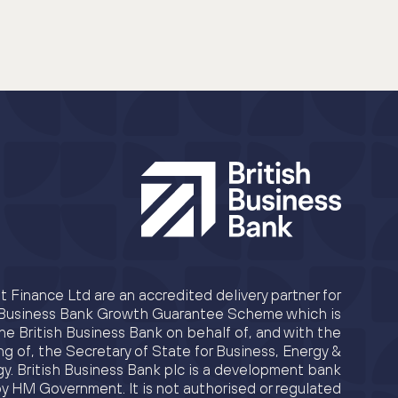
 Finance Ltd are an accredited delivery partner for
h Business Bank Growth Guarantee Scheme which is
e British Business Bank on behalf of, and with the
ng of, the Secretary of State for Business, Energy &
egy. British Business Bank plc is a development bank
y HM Government. It is not authorised or regulated