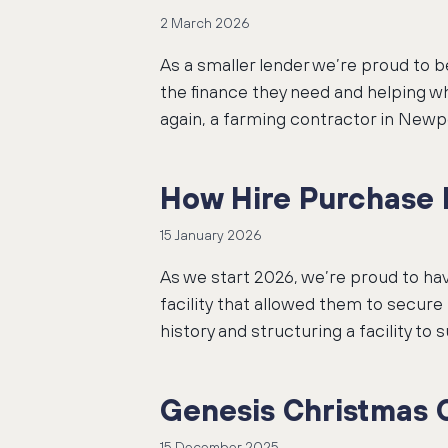
2 March 2026
As a smaller lender we’re proud to 
the finance they need and helping wh
again, a farming contractor in Newp
How Hire Purchase h
15 January 2026
As we start 2026, we’re proud to ha
facility that allowed them to secur
history and structuring a facility to
Genesis Christmas 
15 December 2025