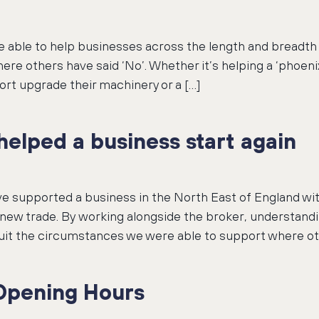
be able to help businesses across the length and breadth
ere others have said ‘No’. Whether it’s helping a ‘phoenix
ort upgrade their machinery or a […]
elped a business start again
ve supported a business in the North East of England w
e new trade. By working alongside the broker, understand
 suit the circumstances we were able to support where othe
Opening Hours