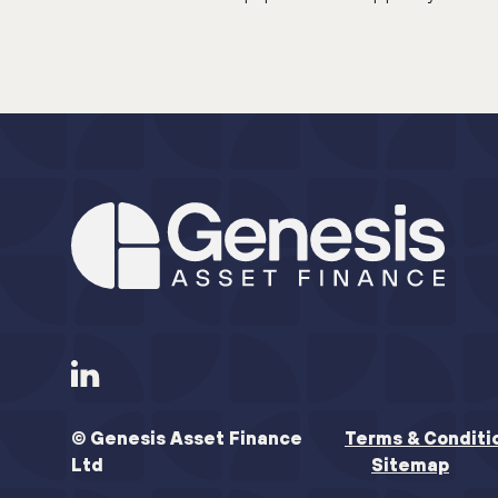
© Genesis Asset Finance
Terms & Conditi
Ltd
Sitemap