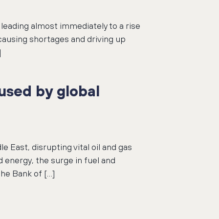
leading almost immediately to a rise
 causing shortages and driving up
]
used by global
e East, disrupting vital oil and gas
 energy, the surge in fuel and
the Bank of […]