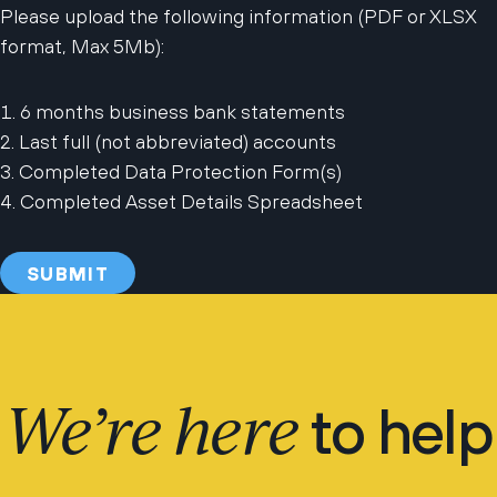
Please upload the following information (PDF or XLSX
format, Max 5Mb):
6 months business bank statements
Last full (not abbreviated) accounts
Completed Data Protection Form(s)
Completed Asset Details Spreadsheet
We’re here
to help