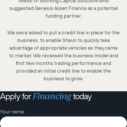
Mellor of Working Capital Solutions who
suggested Genesis Asset Finance as a potential
funding partner.
We were asked to put a credit line in place for the
business, to enable Shaun to quickly take
advantage of appropriate vehicles as they came
to market. We reviewed the business model and
first few months trading performance and
provided an initial credit line to enable the
business to grow.
Financing
Apply for
today
Please leave this field empty.
Your name