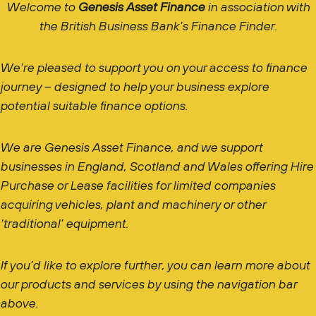
Welcome to
Genesis Asset Finance
in association with
the British Business Bank’s Finance Finder.
We’re pleased to support you on your access to finance
journey – designed to help your business explore
potential suitable finance options.
We are Genesis Asset Finance, and we support
businesses in England, Scotland and Wales offering Hire
Purchase or Lease facilities for limited companies
acquiring vehicles, plant and machinery or other
‘traditional’ equipment.
If you’d like to explore further, you can learn more about
our products and services by using the navigation bar
above.