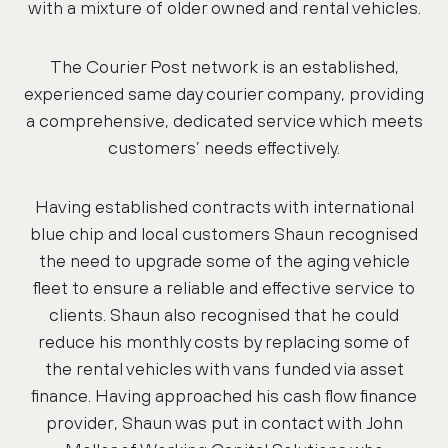
with a mixture of older owned and rental vehicles.
The Courier Post network is an established,
experienced same day courier company, providing
a comprehensive, dedicated service which meets
customers’ needs effectively.
Having established contracts with international
blue chip and local customers Shaun recognised
the need to upgrade some of the aging vehicle
fleet to ensure a reliable and effective service to
clients. Shaun also recognised that he could
reduce his monthly costs by replacing some of
the rental vehicles with vans funded via asset
finance. Having approached his cash flow finance
provider, Shaun was put in contact with John