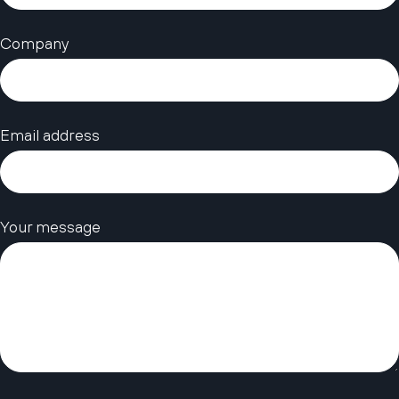
Company
Email address
Your message