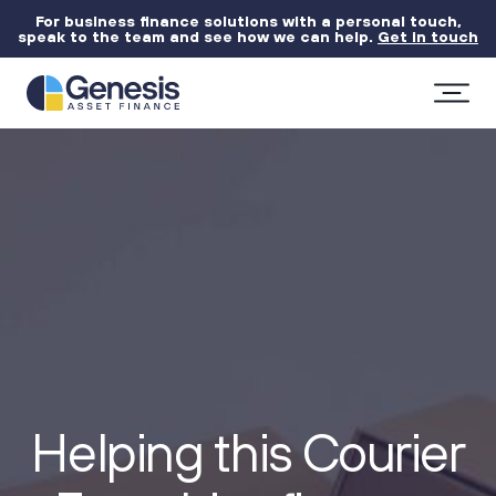
For business finance solutions with a personal touch,
speak to the team and see how we can help.
Get in touch
Helping this Courier