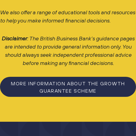
We also offer a range of educational tools and resources
to help you make informed financial decisions.
Disclaimer
: The British Business Bank’s guidance pages
are intended to provide general information only. You
should always seek independent professional advice
before making any financial decisions.
MORE INFORMATION ABOUT THE GROWTH
GUARANTEE SCHEME