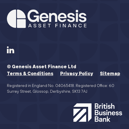
© Genesis Asset Finance Ltd
Terms & Conditions
Privacy Policy
Sitemap
Registered in England No. 04065418. Registered Office: 60
Surrey Street, Glossop, Derbyshire, SK13 7AJ