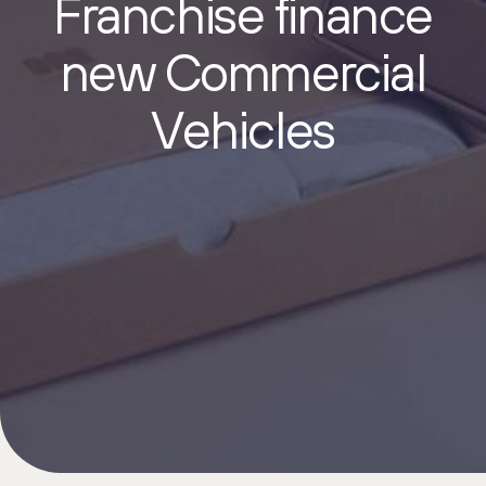
Franchise finance
new Commercial
Vehicles