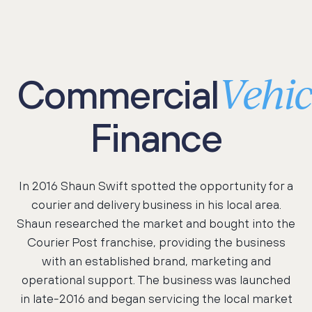
Vehic
Commercial
Finance
In 2016 Shaun Swift spotted the opportunity for a
courier and delivery business in his local area.
Shaun researched the market and bought into the
Courier Post franchise, providing the business
with an established brand, marketing and
operational support. The business was launched
in late-2016 and began servicing the local market