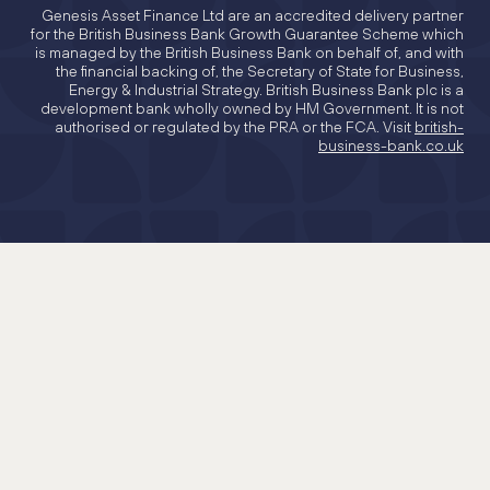
Genesis Asset Finance Ltd are an accredited delivery partner
for the British Business Bank Growth Guarantee Scheme which
is managed by the British Business Bank on behalf of, and with
the financial backing of, the Secretary of State for Business,
Energy & Industrial Strategy. British Business Bank plc is a
development bank wholly owned by HM Government. It is not
authorised or regulated by the PRA or the FCA. Visit
british-
business-bank.co.uk