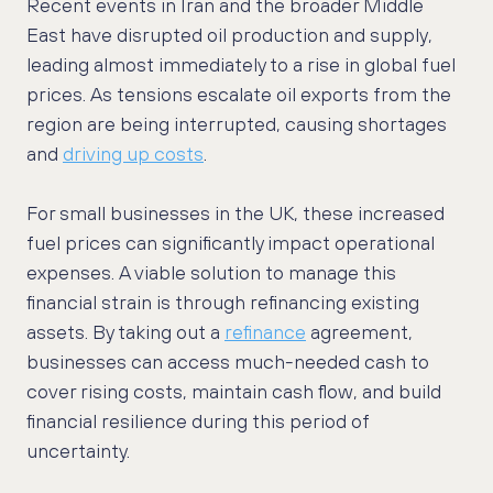
Recent events in Iran and the broader Middle
East have disrupted oil production and supply,
leading almost immediately to a rise in global fuel
prices. As tensions escalate oil exports from the
region are being interrupted, causing shortages
and
driving up costs
.
For small businesses in the UK, these increased
fuel prices can significantly impact operational
expenses. A viable solution to manage this
financial strain is through refinancing existing
assets. By taking out a
refinance
agreement,
businesses can access much-needed cash to
cover rising costs, maintain cash flow, and build
financial resilience during this period of
uncertainty.