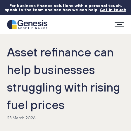
For business finance solutions with a personal touch,
speak to the team and see how we can help.
Get in touch
Asset refinance can
help businesses
struggling with rising
fuel prices
23 March 2026