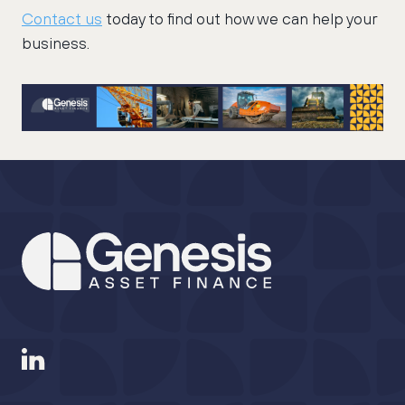
Contact us
today to find out how we can help your
business.